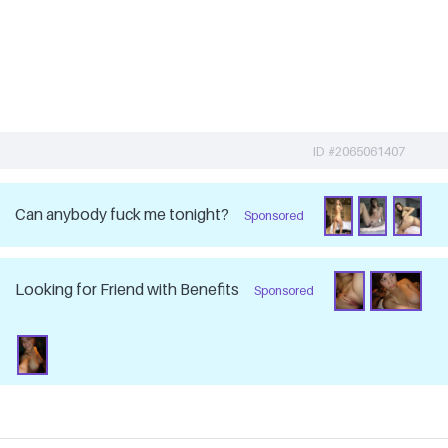
ID #2065061407
Can anybody fuck me tonight?
Sponsored
Looking for Friend with Benefits
Sponsored