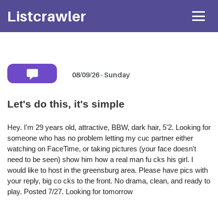
Listcrawler
08/09/26 - Sunday
Mobile number:
Let's do this, it's simple
* Shared privately with her only. If available she will
text you back
directly.
Hey. I'm 29 years old, attractive, BBW, dark hair, 5'2. Looking for
someone who has no problem letting my cuc partner either
Attach Photo…
watching on FaceTime, or taking pictures (your face doesn't
need to be seen) show him how a real man fu cks his girl. I
would like to host in the greensburg area. Please have pics with
your reply, big co cks to the front. No drama, clean, and ready to
SEND MESSAGE
play. Posted 7/27. Looking for tomorrow