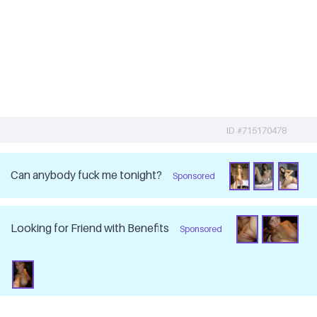
ID #715170478
Can anybody fuck me tonight?
Sponsored
Looking for Friend with Benefits
Sponsored