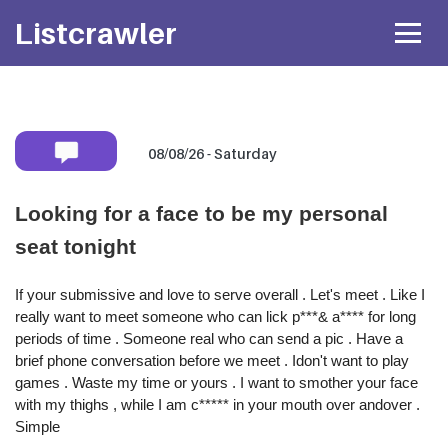
Listcrawler
08/08/26 - Saturday
Mobile number:
Looking for a face to be my personal
seat tonight
* Shared privately with her only. If available she will
text you back
directly.
If your submissive and love to serve overall . Let's meet . Like I
Attach Photo…
really want to meet someone who can lick p***& a**** for long
periods of time . Someone real who can send a pic . Have a
brief phone conversation before we meet . Idon't want to play
SEND MESSAGE
games . Waste my time or yours . I want to smother your face
with my thighs , while I am c***** in your mouth over andover .
Simple